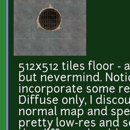
512x512 tiles floor - 
but nevermind. Notic
incorporate some re
Diffuse only, I disco
normal map and spec
pretty low-res and s