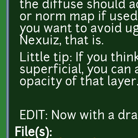
the diffuse should a
or norm map if used w
you want to avoid ug
Nexuiz, that is.
Little tip: If you thi
superficial, you can
opacity of that layer
EDIT: Now with a dra
File(s):