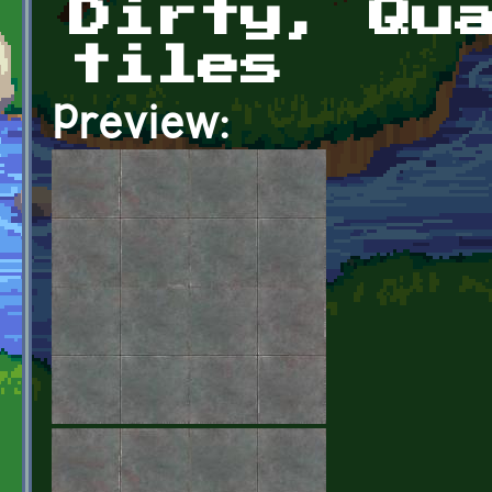
Dirty, Qu
tiles
Preview: