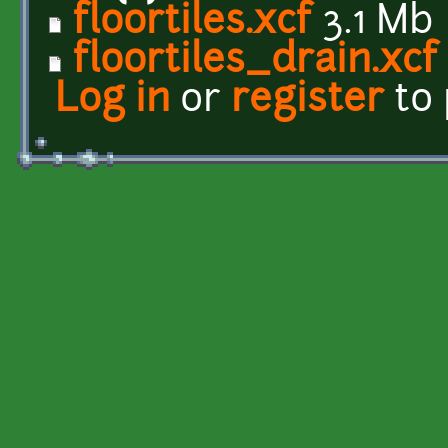
floortiles.xcf
3.1 Mb
floortiles_drain.xcf
Log in
or
register
to