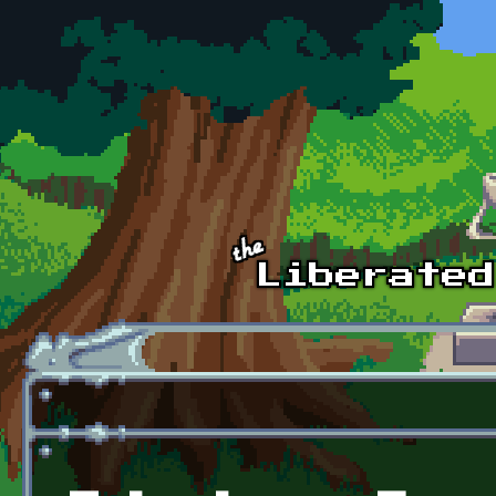
Skip to main content