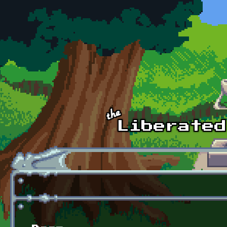
Skip to main content