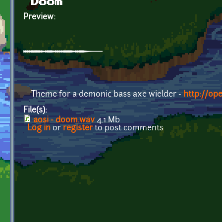
Doom
Preview:
Theme for a demonic bass axe wielder -
http://op
File(s):
aosi - doom.wav
4.1 Mb
Log in
or
register
to post comments