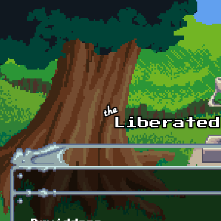
Skip to main content