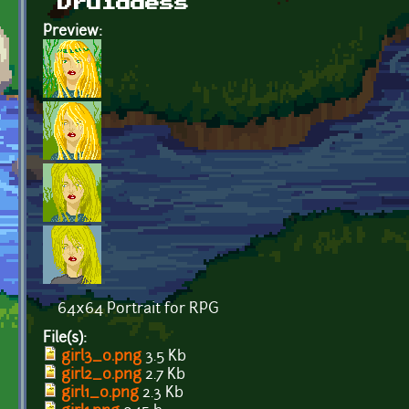
Druiddess
Preview:
64x64 Portrait for RPG
File(s):
girl3_0.png
3.5 Kb
girl2_0.png
2.7 Kb
girl1_0.png
2.3 Kb