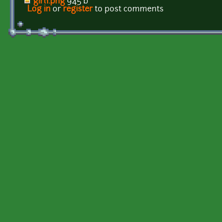
girl1.png
945 b
Log in
or
register
to post comments