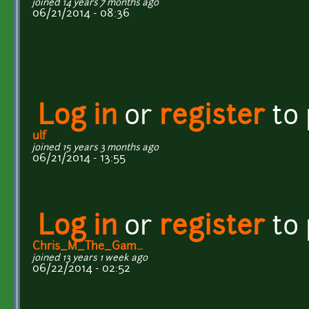
joined 14 years 7 months ago
06/21/2014 - 08:36
Log in
or
register
to
ulf
joined 15 years 3 months ago
06/21/2014 - 13:55
Log in
or
register
to
Chris_M_The_Gam...
joined 13 years 1 week ago
06/22/2014 - 02:52