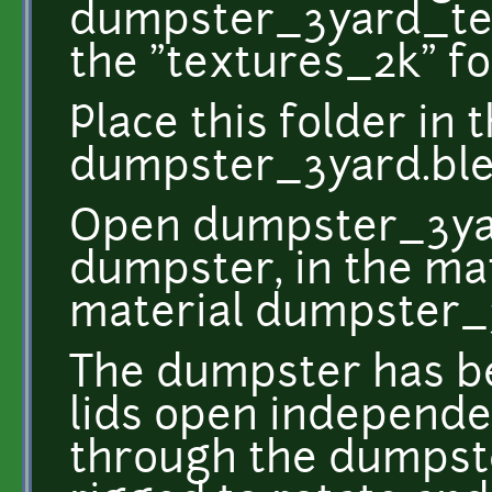
dumpster_3yard_tex
the "textures_2k" fo
Place this folder in
dumpster_3yard.ble
Open dumpster_3yar
dumpster, in the mat
material dumpster_
The dumpster has be
lids open independen
through the dumpste