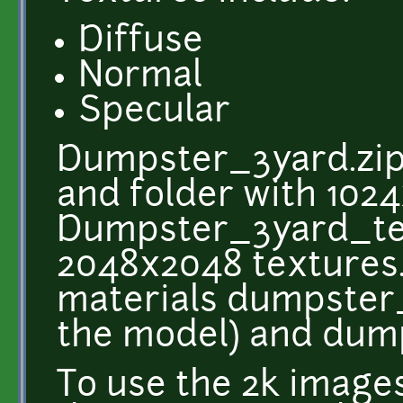
Diffuse
Normal
Specular
Dumpster_3yard.zip 
and folder with 1024
Dumpster_3yard_tex
2048x2048 textures. 
materials dumpster
the model) and dum
To use the 2k image