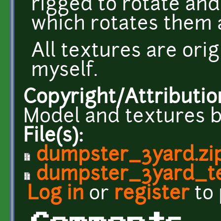
rigged to rotate and
which rotates them a
All textures are ori
myself.
Copyright/Attributio
Model and textures b
File(s):
dumpster_3yard.zi
dumpster_3yard_te
Log in
or
register
to