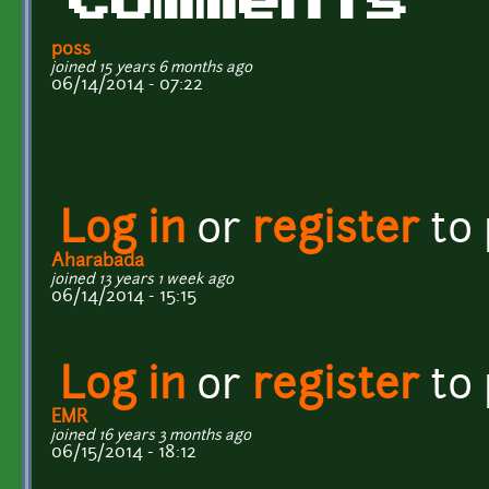
Comments
p0ss
joined 15 years 6 months ago
06/14/2014 - 07:22
Log in
or
register
to
Aharabada
joined 13 years 1 week ago
06/14/2014 - 15:15
Log in
or
register
to
EMR
joined 16 years 3 months ago
06/15/2014 - 18:12