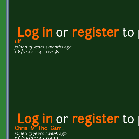
Log in
or
register
to
ulf
joined 15 years 3 months ago
06/25/2014 - 02:36
Log in
or
register
to
Chris_M_The_Gam...
joined 13 years 1 week ago
06/25/2014 - 04:19