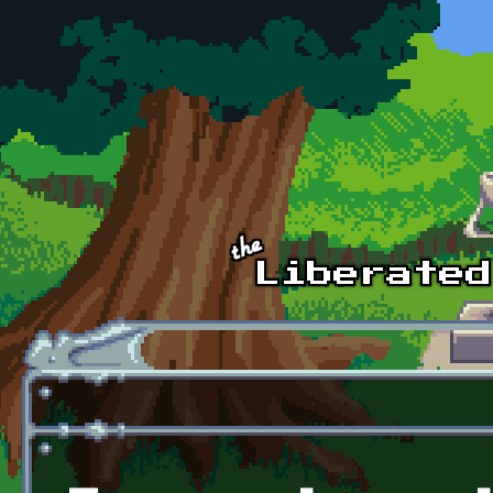
Skip to main content