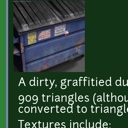
A dirty, graffitied 
909 triangles (alth
converted to triangl
Textures include: