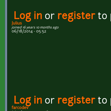
Log in
or
register
to
Julius
joined 16 years 10 months ago
06/18/2014 - 05:52
Log in
or
register
to
farcodev