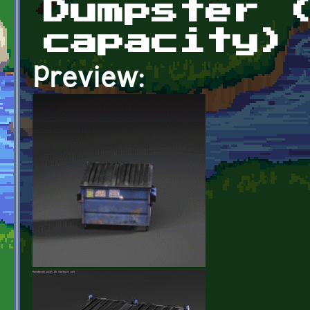
Dumpster 
capacity)
Preview: