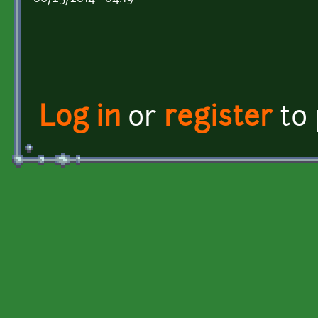
Log in
or
register
to