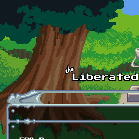
Skip to main content