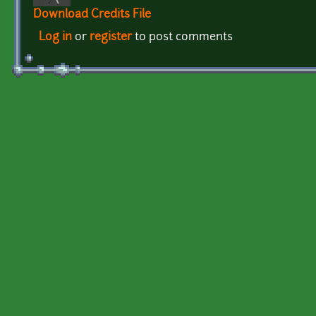
Download Credits File
Log in
or
register
to post comments