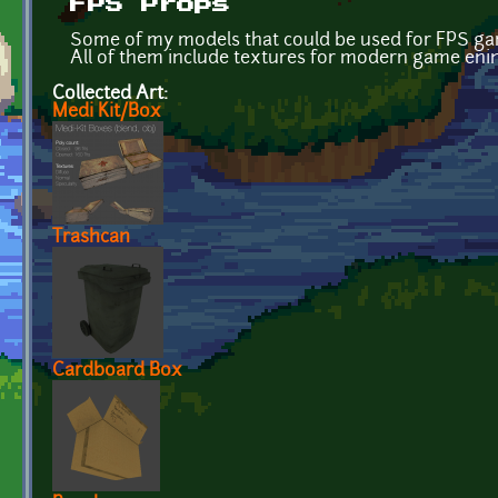
FPS Props
Some of my models that could be used for FPS ga
All of them include textures for modern game enine
Collected Art:
Medi Kit/Box
Trashcan
Cardboard Box