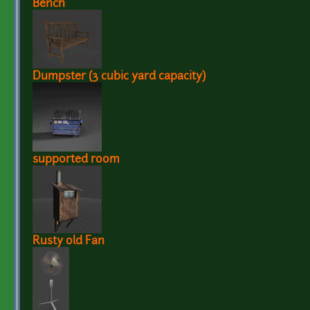
Bench
Dumpster (3 cubic yard capacity)
supported room
Rusty old Fan