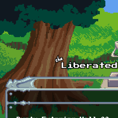
Skip to main content