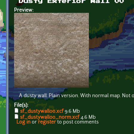
Dusty Exterior Wall 00
Preview:
A dusty wall. Plain version. With normal map. Not 
File(s):
sf_dustywall00.xcf
9.6 Mb
sf_dustywall00_norm.xcf
4.6 Mb
Log in
or
register
to post comments