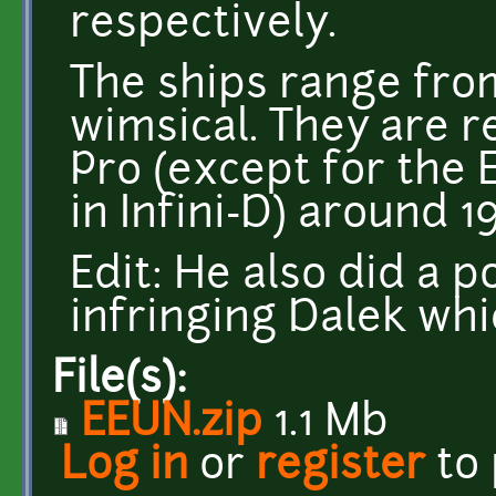
respectively.
The ships range from
wimsical. They are 
Pro (except for the 
in Infini-D) around 1
Edit: He also did a p
infringing Dalek wh
File(s):
EEUN.zip
1.1 Mb
Log in
or
register
to