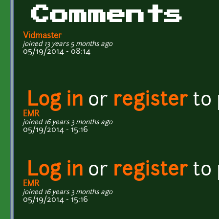
Comments
Vidmaster
joined 13 years 5 months ago
05/19/2014 - 08:14
Log in
or
register
to
EMR
joined 16 years 3 months ago
05/19/2014 - 15:16
Log in
or
register
to
EMR
joined 16 years 3 months ago
05/19/2014 - 15:16