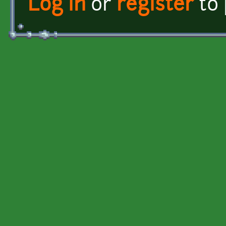
Log in
or
register
to