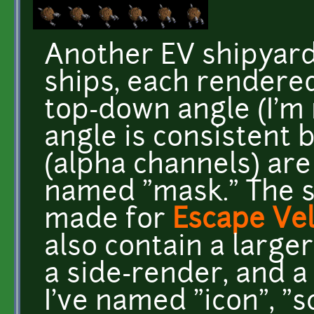
Another EV shipyard 
ships, each rendered
top-down angle (I'm 
angle is consistent
(alpha channels) are
named "mask." The s
made for
Escape Vel
also contain a larger
a side-render, and 
I've named "icon", "s