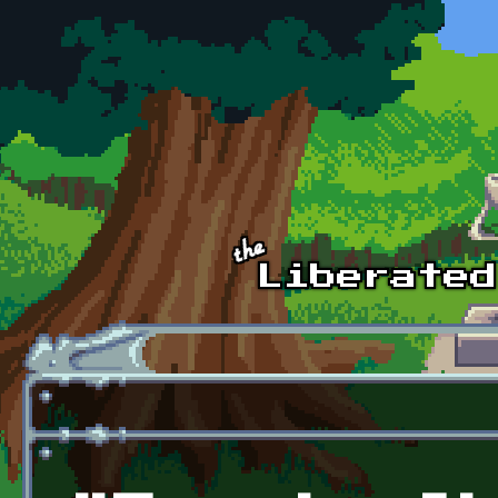
Skip to main content