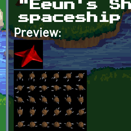
"Eeun's S
spaceship
Preview: