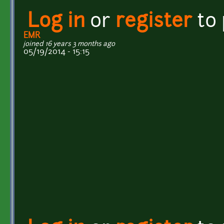
Log in
or
register
to
EMR
joined 16 years 3 months ago
05/19/2014 - 15:15