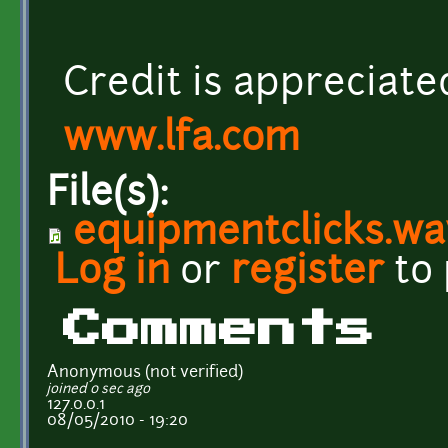
Credit is appreciate
www.lfa.com
File(s):
equipmentclicks.wa
Log in
or
register
to
Comments
Anonymous (not verified)
joined 0 sec ago
127.0.0.1
08/05/2010 - 19:20