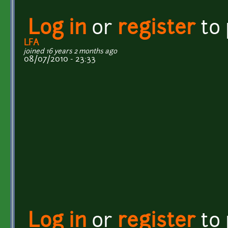
Log in
or
register
to
LFA
joined 16 years 2 months ago
08/07/2010 - 23:33
Log in
or
register
to