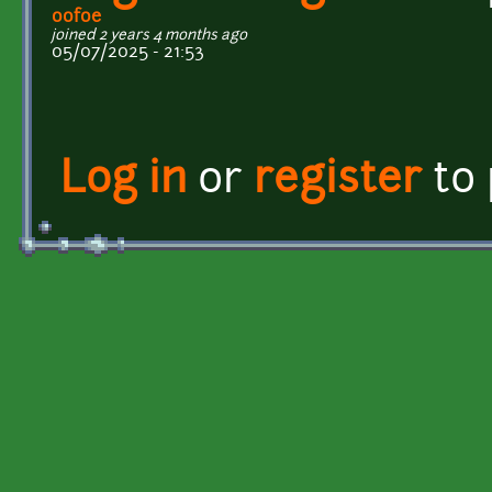
oofoe
joined 2 years 4 months ago
05/07/2025 - 21:53
Log in
or
register
to