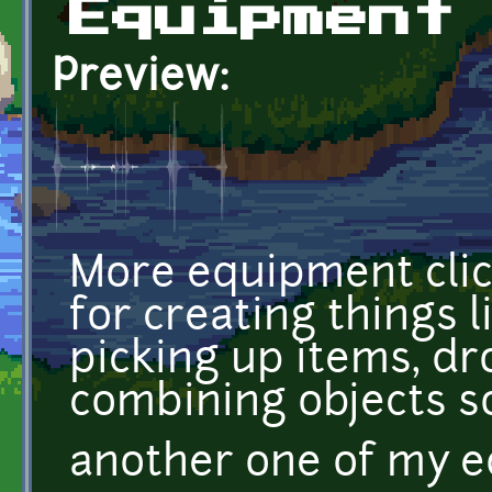
Equipment
Preview:
More equipment cli
for creating things 
picking up items, dr
combining objects s
another one of my 