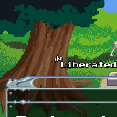
Skip to main content