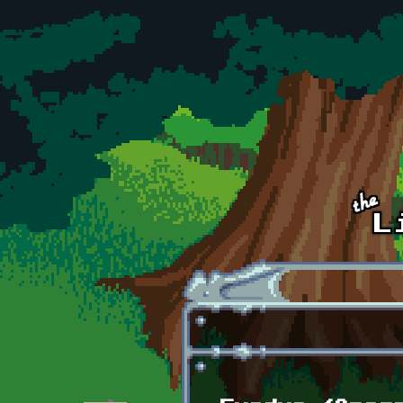
Skip to main content