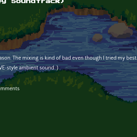
ey Soundtrack)
eason. The mixing is kind of bad even though I tried my best
EVE-style ambient sound :)
comments