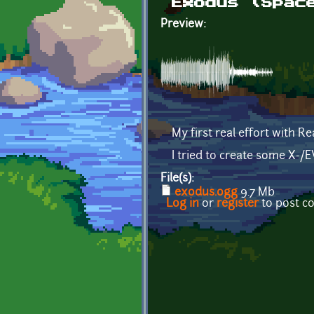
Exodus (Spac
Preview:
My first real effort with R
I tried to create some X-/
File(s):
exodus.ogg
9.7 Mb
Log in
or
register
to post 