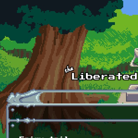
Skip to main content