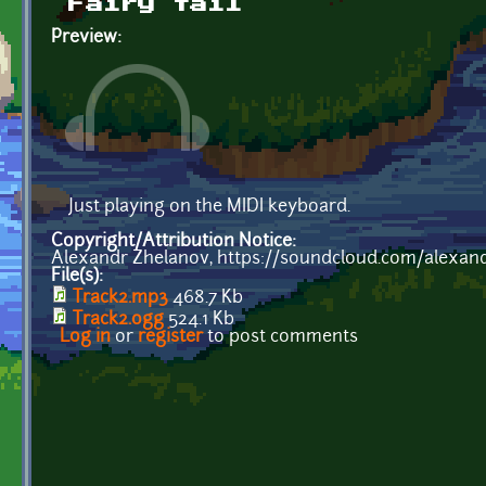
Fairy tail
Preview:
Just playing on the MIDI keyboard.
Copyright/Attribution Notice:
Alexandr Zhelanov, https://soundcloud.com/alexan
File(s):
Track2.mp3
468.7 Kb
Track2.ogg
524.1 Kb
Log in
or
register
to post comments