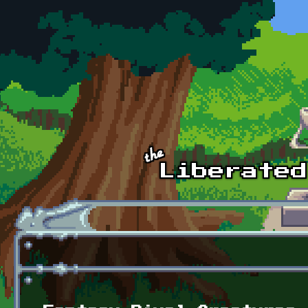
Skip to main content