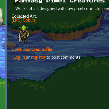
Fantasy Pixel Creatures
Works of art deisgned with low pixel count, to s
Collected Art:
[LPC] Goblin
Download Credits File
Log in
or
register
to post comments