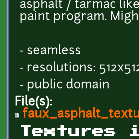
asphalt / tarmac lik
paint program. Might
- seamless
- resolutions: 512x5
- public domain
File(s):
faux_asphalt_textu
Textures 