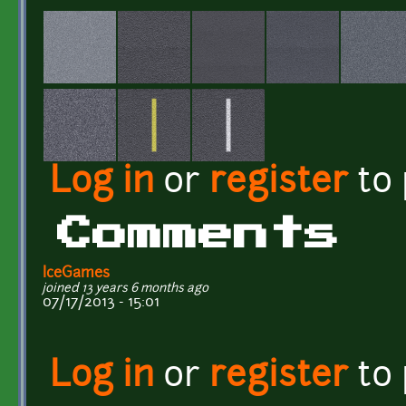
Log in
or
register
to
Comments
IceGames
joined 13 years 6 months ago
07/17/2013 - 15:01
Log in
or
register
to