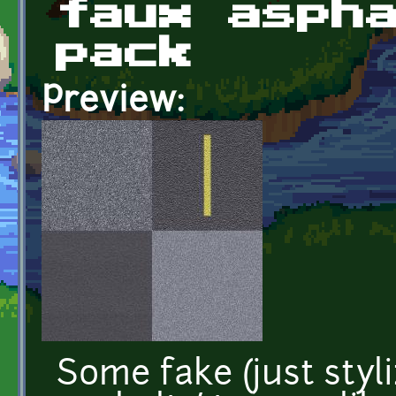
faux asph
pack
Preview:
Some fake (just styl