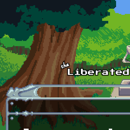
Skip to main content