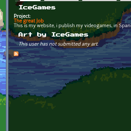
Primary tabs
IceGames
Project:
The great Job
This is my website, i publish my videogames, in Span
Art by IceGames
This user has not submitted any art.