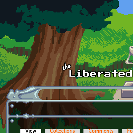
Skip to main content
View
(active tab)
Collections
Comments
Fo