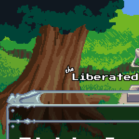
Skip to main content