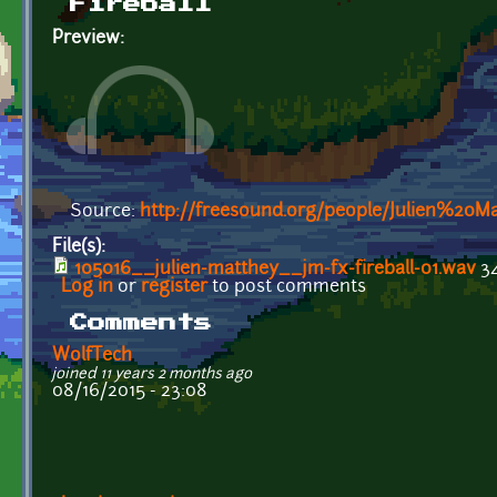
Fireball
Preview:
Source:
http://freesound.org/people/Julien%20M
File(s):
105016__julien-matthey__jm-fx-fireball-01.wav
34
Log in
or
register
to post comments
Comments
WolfTech
joined 11 years 2 months ago
08/16/2015 - 23:08