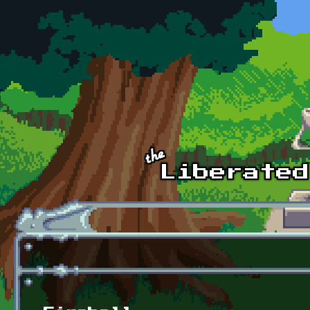
Skip to main content