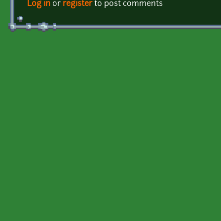
Log in
or
register
to post comments