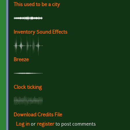
This used to be a city
Inventory Sound Effects
Breeze
Clock ticking
Download Credits File
Log in
or
register
to post comments