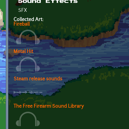
Sound Effects
SFX
Collected Art:
Fireball
Metal Hit
Steam release sounds
The Free Firearm Sound Library