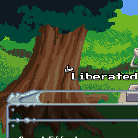
Skip to main content