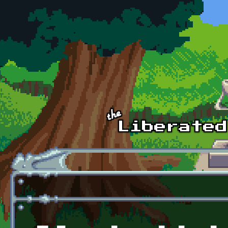
Skip to main content