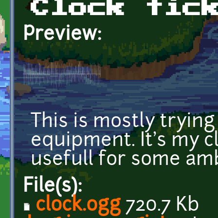
Clock tic
Preview:
This is mostly tryin
equipment. It's my cl
usefull for some amb
File(s):
clock.ogg
720.7 Kb