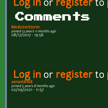
Log in
or
register
to
Comments
MedicineStorm
joined 13 years 11 months ago
08/17/2017 - 19:56
Log in
or
register
to
sena168168
joined 5 years 6 months ago
02/09/2021 - 11:57