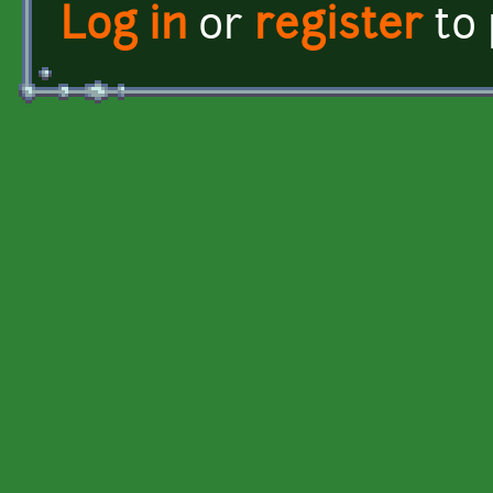
Log in
or
register
to