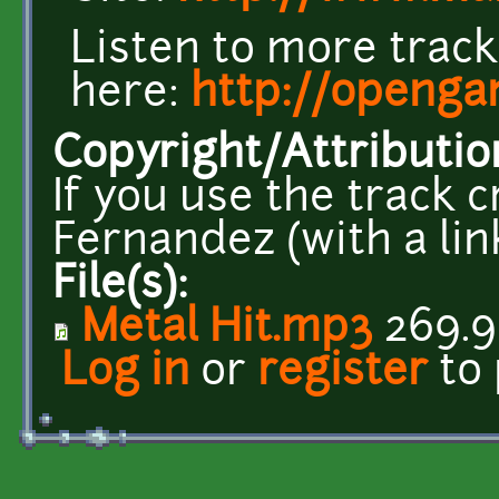
Listen to more trac
here:
http://openga
Copyright/Attributio
If you use the track 
Fernandez (with a link
File(s):
Metal Hit.mp3
269.9
Log in
or
register
to