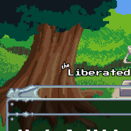
Skip to main content