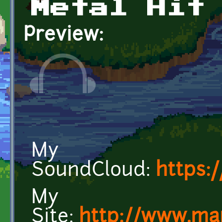
Metal Hit
Preview:
My
SoundCloud:
https:
My
Site:
http://www.ma