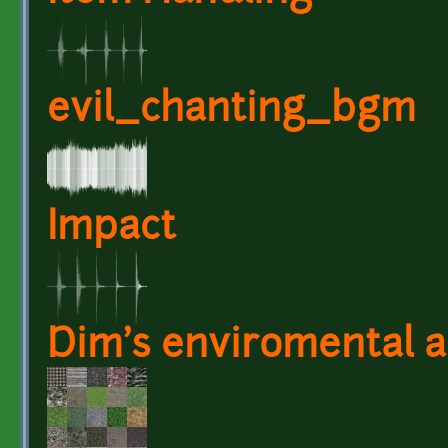
evil_chanting_bgm
Impact
Dim's enviromental a