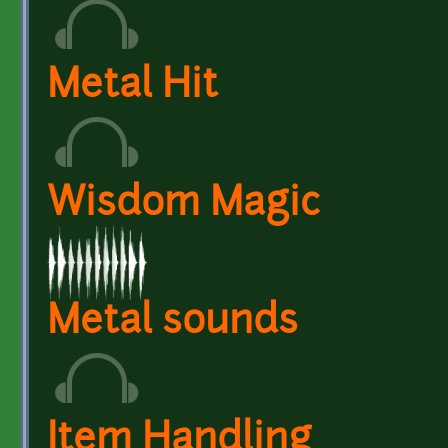
Metal Hit
Wisdom Magic
Metal sounds
Item Handling