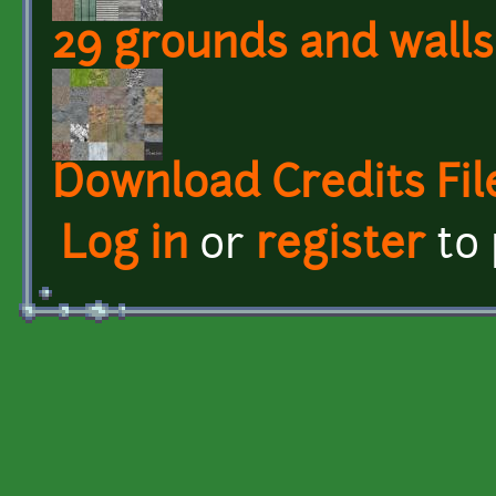
29 grounds and walls
Download Credits Fil
Log in
or
register
to