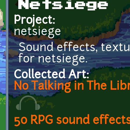
Netsiege
Project:
netsiege
Sound effects, text
for netsiege.
Collected Art:
No Talking in The Lib
50 RPG sound effect