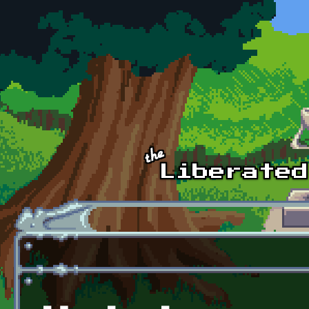
Skip to main content