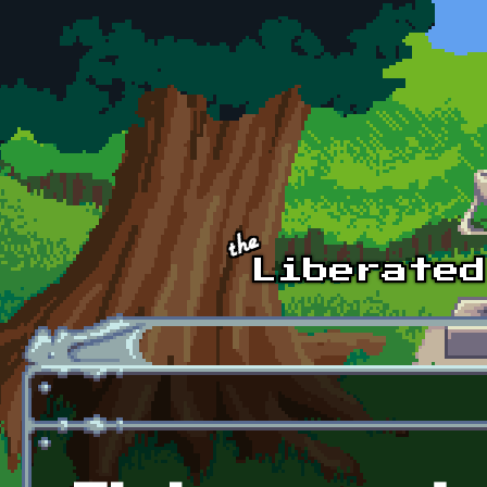
Skip to main content