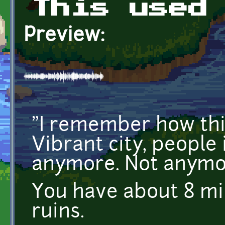
This used
Preview:
"I remember how thi
Vibrant city, people 
anymore. Not anymor
You have about 8 mi
ruins.