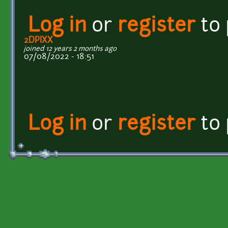
Log in
or
register
to
2DPIXX
joined 12 years 2 months ago
07/08/2022 - 18:51
Log in
or
register
to