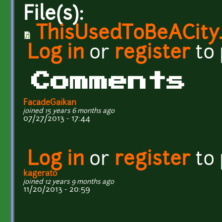
File(s):
ThisUsedToBeACity
Log in
or
register
to
Comments
FacadeGaikan
joined 15 years 6 months ago
07/27/2013 - 17:44
Log in
or
register
to
kagerato
joined 12 years 9 months ago
11/20/2013 - 20:59