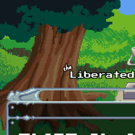
Skip to main content