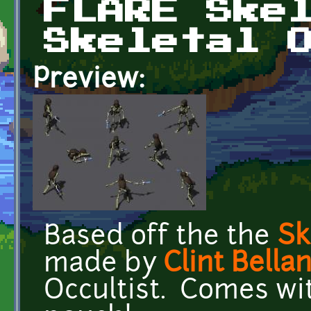
FLARE Ske
Skeletal 
Preview:
Based off the the
Sk
made by
Clint Bella
Occultist. Comes wi