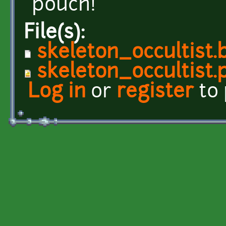
pouch!
File(s):
skeleton_occultist.
skeleton_occultist.
Log in
or
register
to