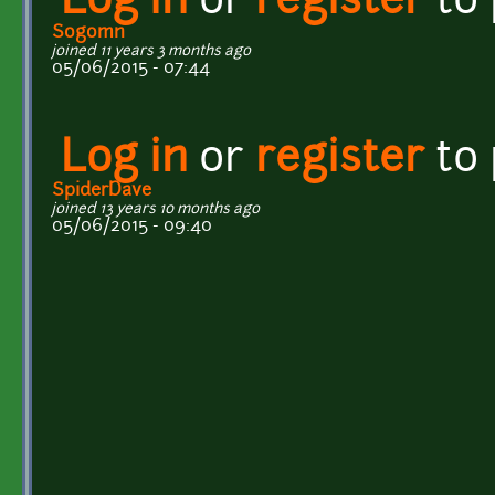
Log in
or
register
to
Sogomn
joined 11 years 3 months ago
05/06/2015 - 07:44
Log in
or
register
to
SpiderDave
joined 13 years 10 months ago
05/06/2015 - 09:40