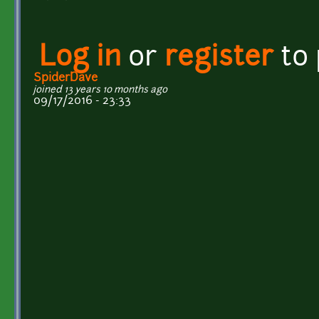
Log in
or
register
to
SpiderDave
joined 13 years 10 months ago
09/17/2016 - 23:33