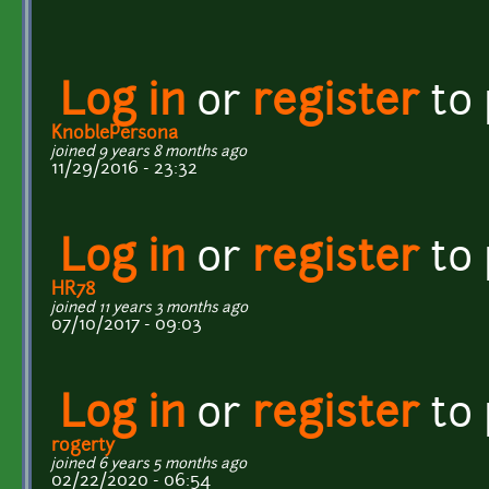
Log in
or
register
to
KnoblePersona
joined 9 years 8 months ago
11/29/2016 - 23:32
Log in
or
register
to
HR78
joined 11 years 3 months ago
07/10/2017 - 09:03
Log in
or
register
to
rogerty
joined 6 years 5 months ago
02/22/2020 - 06:54