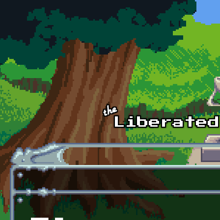
Skip to main content