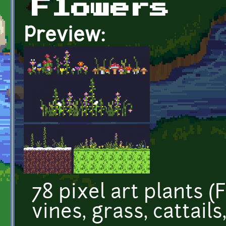
Flowers
Preview:
78 pixel art plants (
vines, grass, cattails,