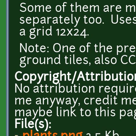
Some of them are mo
separately too. Uses
a grid 12x24.
Note: One of the pr
ground tiles, also CC
Copyright/Attributio
No attribution requir
me anyway, credit me
maybe link to this pa
File(s):