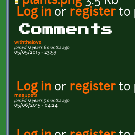
plants.png
3.5 Kb
Log in
or
register
to
Comments
withthelove
joined 12 years 6 months ago
05/05/2015 - 23:53
Log in
or
register
to
megupets
joined 12 years 5 months ago
05/06/2015 - 04:24