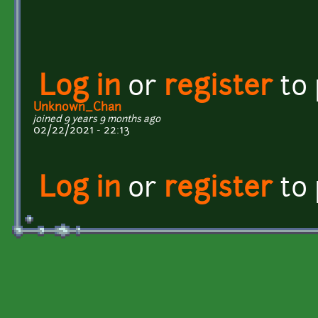
Log in
or
register
to
Unknown_Chan
joined 9 years 9 months ago
02/22/2021 - 22:13
Log in
or
register
to