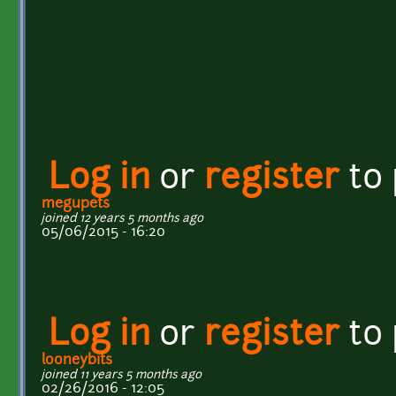
Log in
or
register
to
megupets
joined 12 years 5 months ago
05/06/2015 - 16:20
Log in
or
register
to
looneybits
joined 11 years 5 months ago
02/26/2016 - 12:05