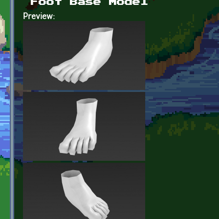
Foot Base Model
Preview: