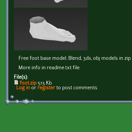
Free foot base model. Blend, 3ds, obj models in zip 
More info in readme.txt file.
File(s):
foot.zip
513 Kb
Log in
or
register
to post comments