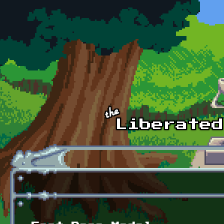
Skip to main content