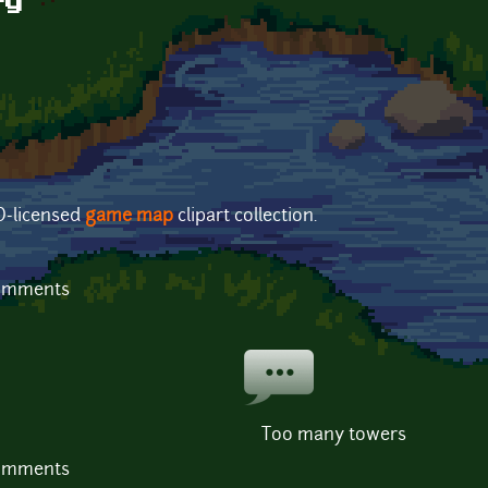
ty
PD-licensed
game map
clipart collection.
comments
Too many towers
comments