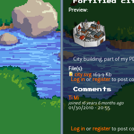
Fortified ci
Preview:
City building, part of my 
File(s):
city.svg
169.9 Kb
Log in
or
register
to post 
Comments
Ti Mi
joined 16 years 6 months ago
01/30/2010 - 20:55
Log in
or
register
to post 