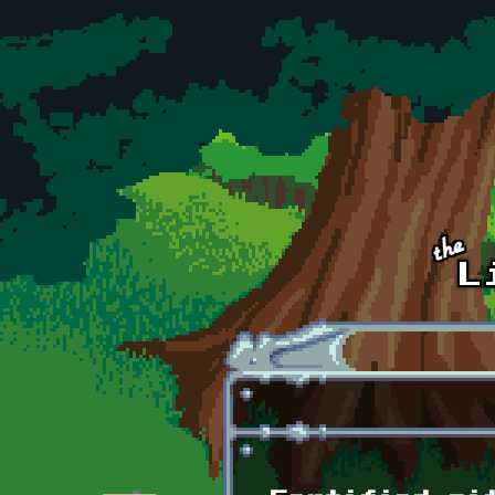
Skip to main content