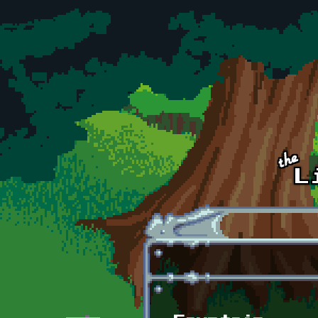
Skip to main content