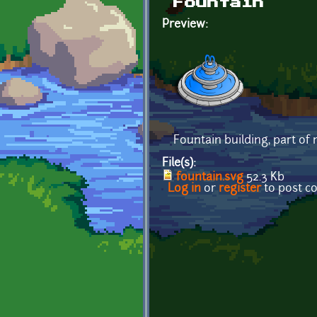
Fountain
Preview:
Fountain building, part of
File(s):
fountain.svg
52.3 Kb
Log in
or
register
to post 