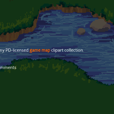
 my PD-licensed
game map
clipart collection.
comments