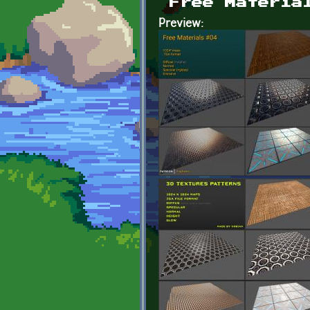
Free Materia
Preview: