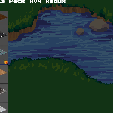
ls Pack #04 Redux