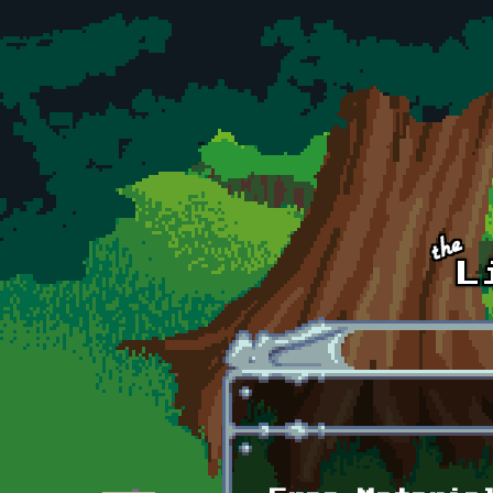
Skip to main content