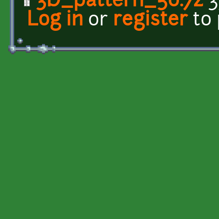
3D_pattern_50.7z
3
Log in
or
register
to