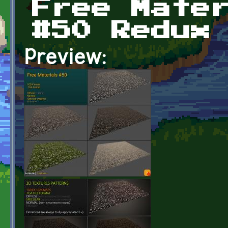
Free Mate
#50 Redux
Preview: