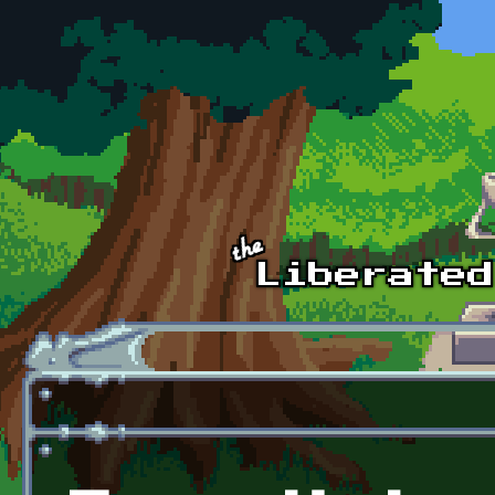
Skip to main content