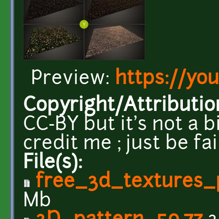
Preview:
https://yo
Copyright/Attributio
CC-BY but it's not a b
credit me ; just be fa
File(s):
free_3d_textures_
Mb