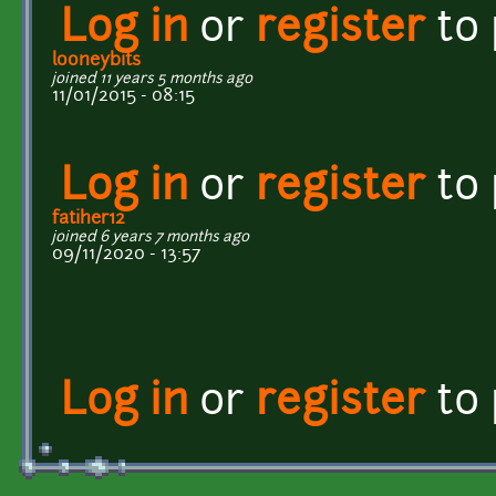
Log in
or
register
to
looneybits
joined 11 years 5 months ago
11/01/2015 - 08:15
Log in
or
register
to
fatiher12
joined 6 years 7 months ago
09/11/2020 - 13:57
Log in
or
register
to