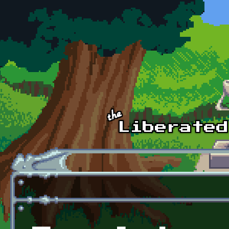
Skip to main content