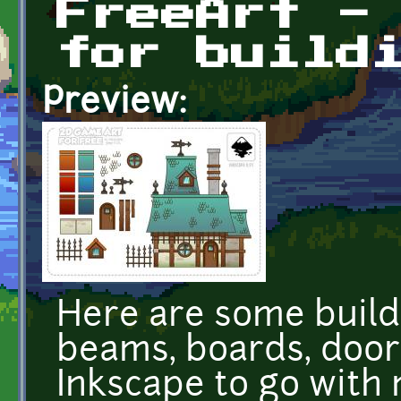
FreeArt -
for build
Preview:
Here are some buildi
beams, boards, doors
Inkscape to go with 