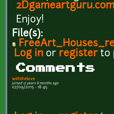
2Dgameartguru.co
Enjoy!
File(s):
FreeArt_Houses_re
Log in
or
register
to
Comments
withthelove
joined 12 years 6 months ago
07/09/2015 - 18:45