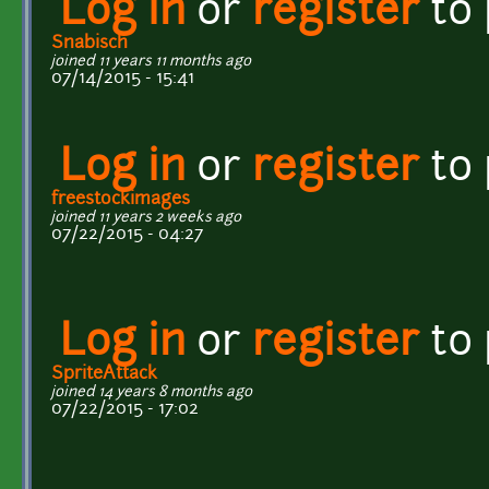
Log in
or
register
to
Snabisch
joined 11 years 11 months ago
07/14/2015 - 15:41
Log in
or
register
to
freestockimages
joined 11 years 2 weeks ago
07/22/2015 - 04:27
Log in
or
register
to
SpriteAttack
joined 14 years 8 months ago
07/22/2015 - 17:02