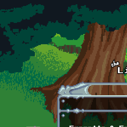
Skip to main content