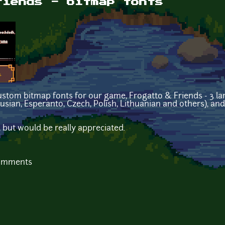
riends - bitmap fonts
ustom bitmap fonts for our game, Frogatto & Friends - 3 larg
usian, Esperanto, Czech, Polish, Lithuanian and others), and
, but would be really appreciated.
comments