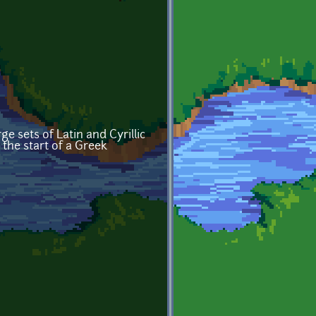
e sets of Latin and Cyrillic
 the start of a Greek