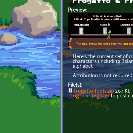
Frogatto & F
Preview:
Here's the current set of c
characters (Including Belar
alphabet.
Attribution is not required
File(s):
frogatto-fonts.zip
26.1 Kb
Log in
or
register
to post 