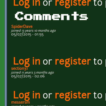
Log in
or
register
to
Comments
SpiderDave
joined 13 years 10 months ago
05/07/2015 - 01:55
Log in
or
register
to
section31
joined 11 years 3 months ago
05/07/2015 - 02:06
Log in
or
register
to
messersm