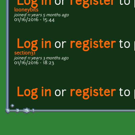
Log in
or
register
to
looneybits
joined 11 years 5 months ago
01/16/2016 - 15:44
Log in
or
register
to
section31
joined 11 years 3 months ago
01/16/2016 - 18:23
Log in
or
register
to