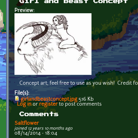
Girl and Beast Concept
Preview:
Concept art; feel free to use as you wish! Credit fo
File(s):
girlandbeastconcept.jpg
516 Kb
Log in
or
register
to post comments
Comments
Saltflower
joined 12 years 10 months ago
08/14/2014 - 18:04