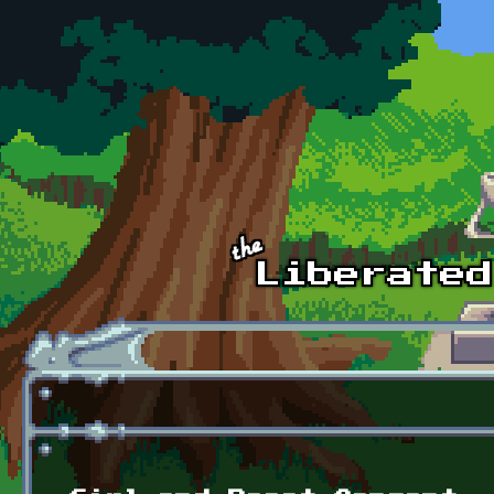
Skip to main content