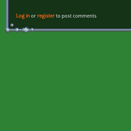
Log in
or
register
to post comments