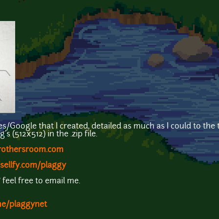
/Google that I created, detailed as much as I could to the ti
 (512x512) in the .zip file.
brothersroom.com
/sellfy.com/plaggy
feel free to email me.
me/plaggynet