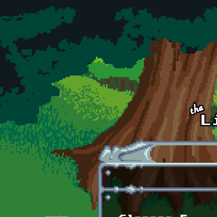
Skip to main content