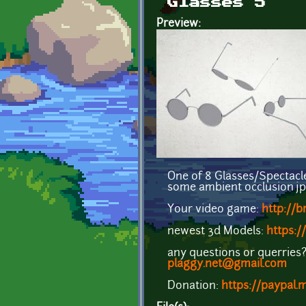
Glasses 5
Preview:
One of 8 Glasses/Spectacles
some ambient occlusion jpg's
Your video game:
http://
newest 3d Models:
https:/
any questions or querries? 
plaggy.net@gmail.com
Donation:
https://paypal.