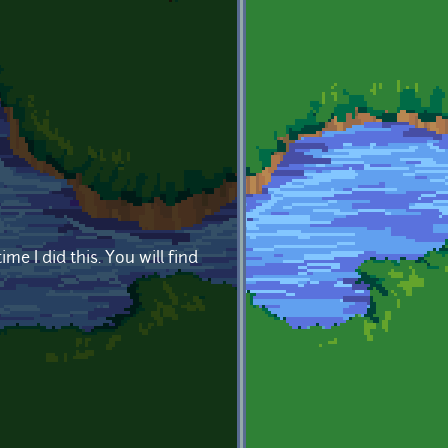
me I did this. You will find