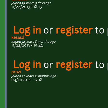
joined 15 years 3 days ago
11/22/2013 - 18:13
Log in
or
register
to
kesasd
joined 12 years 8 months ago
11/22/2013 - 19:42
Log in
or
register
to
prozi
joined 12 years 11 months ago
04/11/2014 - 17:18