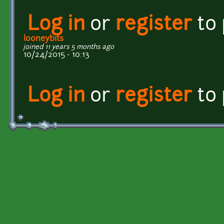
Log in
or
register
to
looneybits
joined 11 years 5 months ago
10/24/2015 - 10:13
Log in
or
register
to