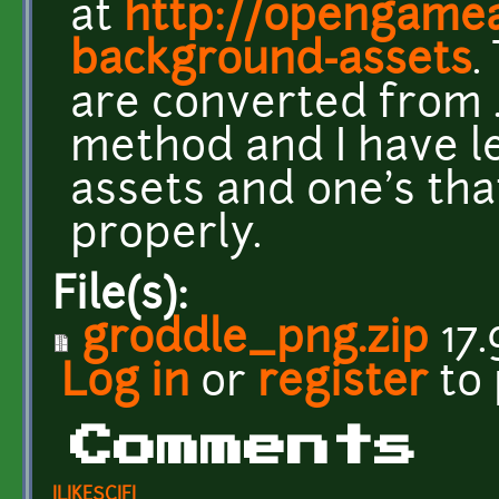
at
http://opengamear
background-assets
.
are converted from .
method and I have l
assets and one's tha
properly.
File(s):
groddle_png.zip
17.
Log in
or
register
to
Comments
ILIKESCIFI