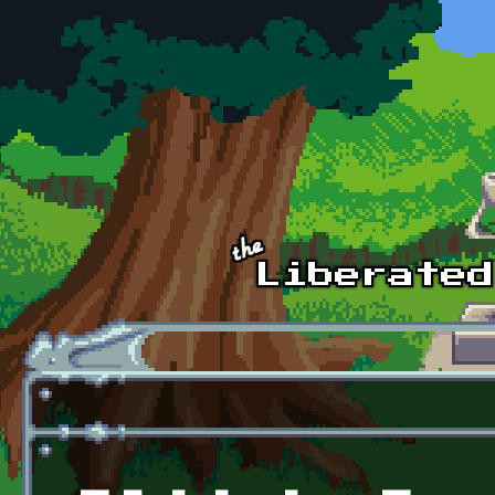
Skip to main content