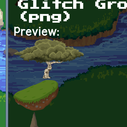
Glitch Gr
(png)
Preview: