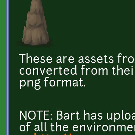
These are assets fr
converted from their 
png format.
NOTE: Bart has uplo
of all the environme