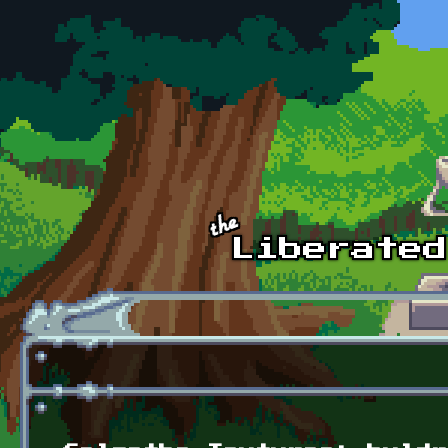
Skip to main content