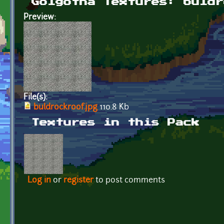
Golgotha Textures: buldr
Preview:
File(s):
buldrockroof.jpg
110.8 Kb
Textures in this Pack
Log in
or
register
to post comments