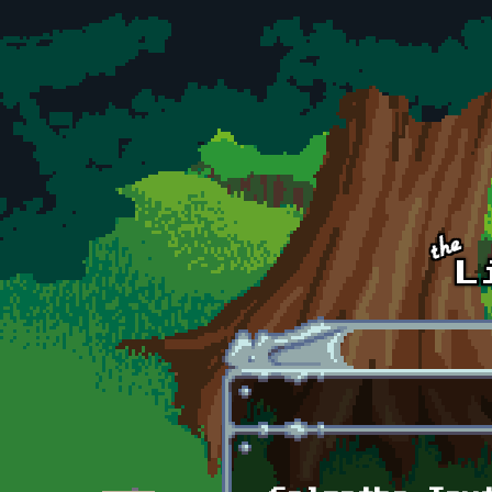
Skip to main content