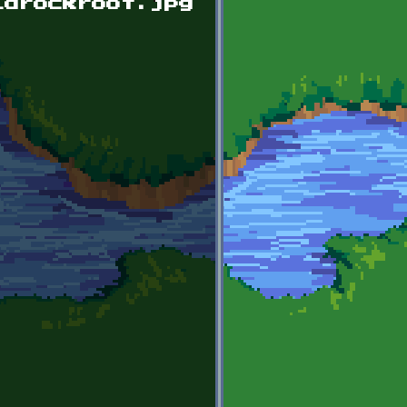
ldrockroof.jpg