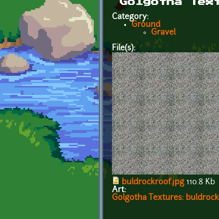
Golgotha Tex
Category:
Ground
Gravel
File(s):
buldrockroof.jpg
110.8 Kb
Art:
Golgotha Textures: buldrock