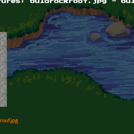
tures: buldrockroof.jpg - bu
roof.jpg