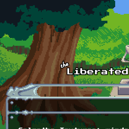
Skip to main content