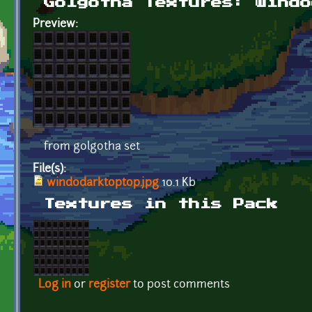
Golgotha Textures: windo
Preview:
from golgotha set
File(s):
windodarktoptop.jpg
10.1 Kb
Textures in this Pack
Log in
or
register
to post comments