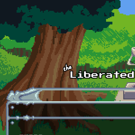
Skip to main content