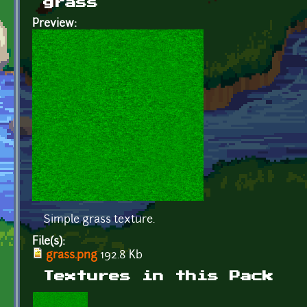
grass
Preview:
Simple grass texture.
File(s):
grass.png
192.8 Kb
Textures in this Pack