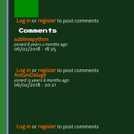
Log in
or
register
to post comments
Comments
sublimepython
joined 8 years 2 months ago
06/02/2018 - 18:25
Log in
or
register
to post comments
AntumDeluge
joined 13 years 6 months ago
06/02/2018 - 20:21
Log in
or
register
to post comments