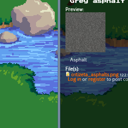
Grey asphalt
Preview:
Asphalt
File(s):
01tizeta_asphalts.png
122.
Log in
or
register
to post 