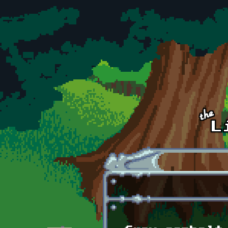
Skip to main content