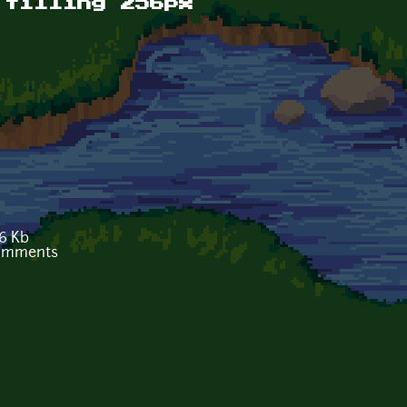
 tilling 256px
6 Kb
comments