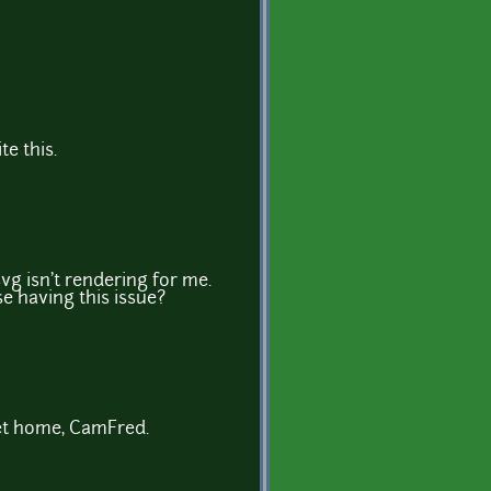
te this.
vg isn't rendering for me.
e having this issue?
 get home, CamFred.