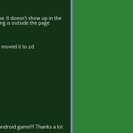
e. It doesn't show up in the
g is outside the page
 moved it to 2d.
ndroid game!!! Thanks a lot