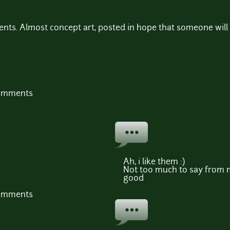
ents. Almost concept art, posted in hope that someone will 
comments
Ah, i like them :)
Not too much to say from m
good
comments