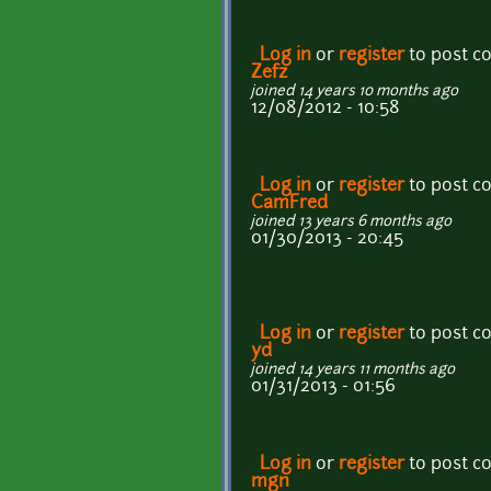
Log in
or
register
to post 
Zefz
joined 14 years 10 months ago
12/08/2012 - 10:58
Log in
or
register
to post 
CamFred
joined 13 years 6 months ago
01/30/2013 - 20:45
Log in
or
register
to post 
yd
joined 14 years 11 months ago
01/31/2013 - 01:56
Log in
or
register
to post 
mgn