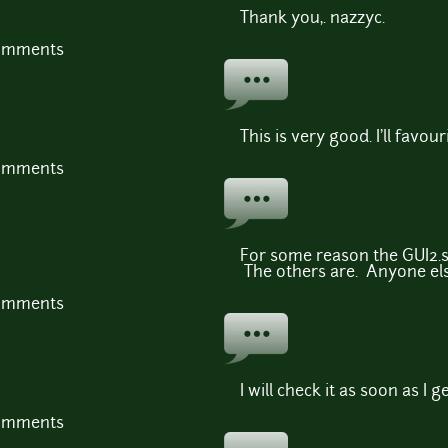
Thank you,. nazzyc.
comments
This is very good. I'll favouri
comments
For some reason the GUI2.s
The others are. Anyone els
comments
I will check it as soon as I
comments