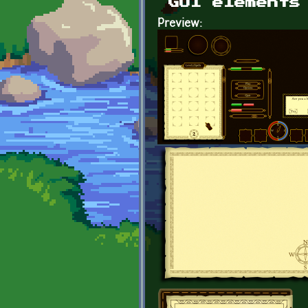
GUI elements
Preview: