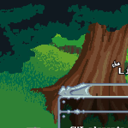
Skip to main content