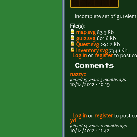
Incomplete set of gui elem
File(s):
map.svg
83.3 Kb
gui2.svg
601.6 Kb
Quest.svg
292.2 Kb
Inventory.svg
734.1 Kb
Log in
or
register
to post 
Comments
nazzyc
joined 15 years 3 months ago
10/14/2012 - 10:19
Log in
or
register
to post 
yd
joined 14 years 11 months ago
10/14/2012 - 11:42