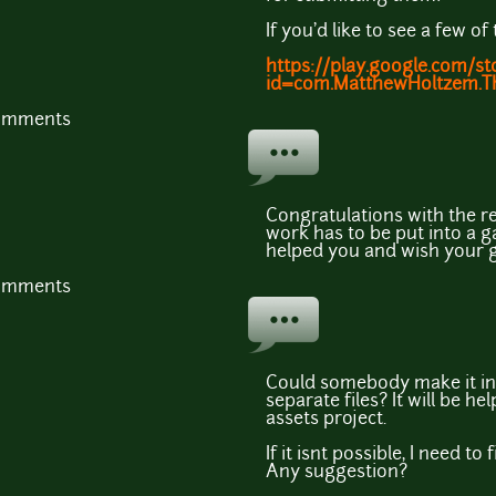
If you'd like to see a few 
https://play.google.com/st
id=com.MatthewHoltzem.
comments
Congratulations with the r
work has to be put into a g
helped you and wish your 
comments
Could somebody make it in
separate files? It will be h
assets project.
If it isnt possible, I need to
Any suggestion?