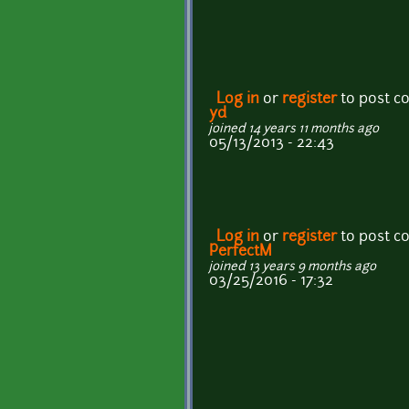
Log in
or
register
to post 
yd
joined 14 years 11 months ago
05/13/2013 - 22:43
Log in
or
register
to post 
PerfectM
joined 13 years 9 months ago
03/25/2016 - 17:32