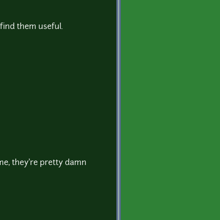
find them useful.
e, they're pretty damn