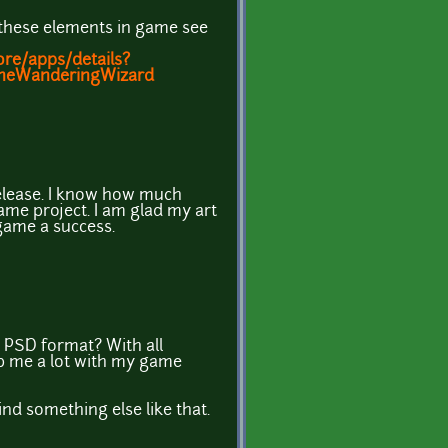
of these elements in game see
ore/apps/details?
TheWanderingWizard
elease. I know how much
ame project. I am glad my art
game a success.
 PSD format? With all
elp me a lot with my game
 find something else like that.