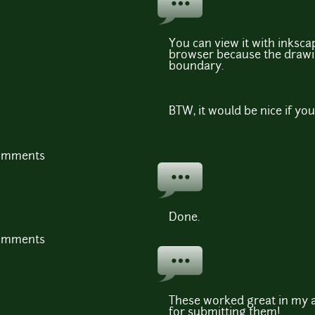
You can view it with inkscap
browser because the drawin
boundary.
BTW, it would be nice if you
comments
Done.
comments
These worked great in my a
for submitting them!