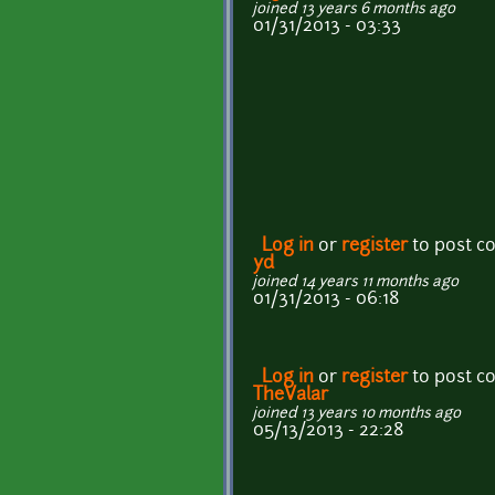
joined 13 years 6 months ago
01/31/2013 - 03:33
Log in
or
register
to post 
yd
joined 14 years 11 months ago
01/31/2013 - 06:18
Log in
or
register
to post 
TheValar
joined 13 years 10 months ago
05/13/2013 - 22:28