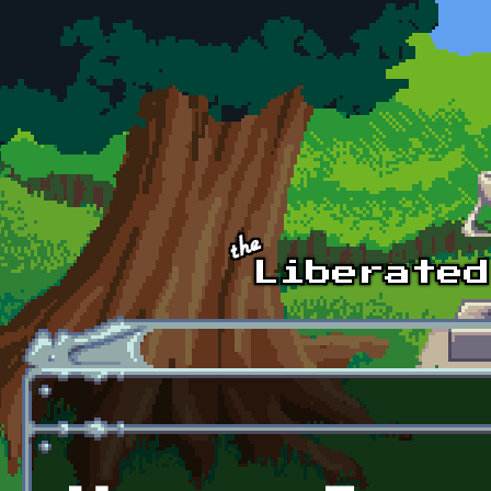
Skip to main content