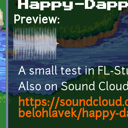
Happy-Dap
Preview:
A small test in FL-S
Also on Sound Cloud
https://soundcloud.
belohlavek/happy-