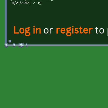
11/21/2014 - 21:19
Log in
or
register
to