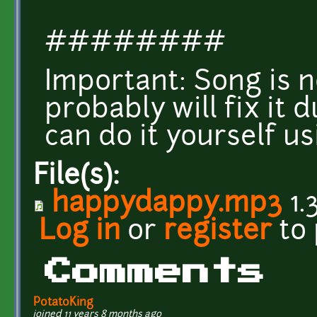
########
Important: Song is n
probably will fix it 
can do it yourself us
File(s):
happydappy.mp3
1.
Log in
or
register
to
Comments
PotatoKing
joined 11 years 8 months ago