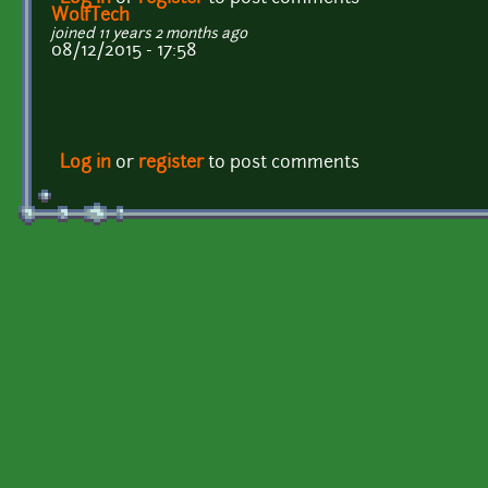
WolfTech
joined 11 years 2 months ago
08/12/2015 - 17:58
Log in
or
register
to post comments