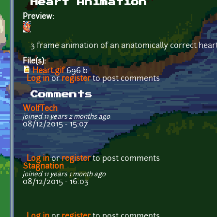
Heart Animation
Preview:
3 frame animation of an anatomically correct hear
File(s):
Heart.gif
696 b
Log in
or
register
to post comments
Comments
WolfTech
joined 11 years 2 months ago
08/12/2015 - 15:07
Log in
or
register
to post comments
Stagnation
joined 11 years 1 month ago
08/12/2015 - 16:03
Log in
or
register
to post comments