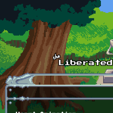
Skip to main content