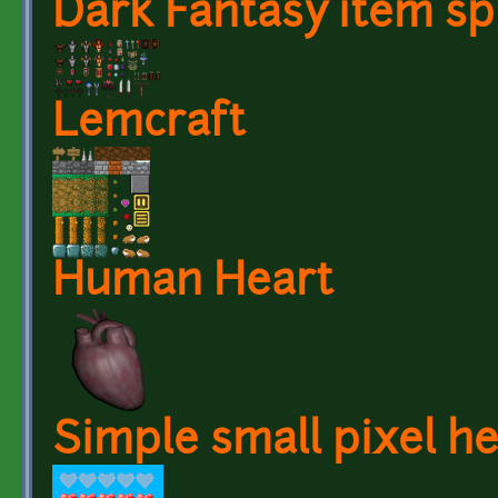
Dark Fantasy item sp
Lemcraft
Human Heart
Simple small pixel h