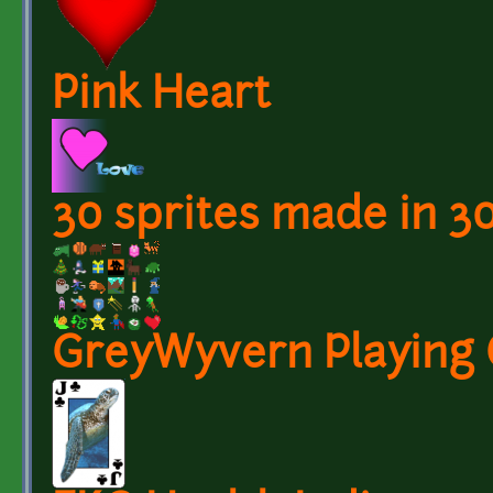
Pink Heart
30 sprites made in 3
GreyWyvern Playing 