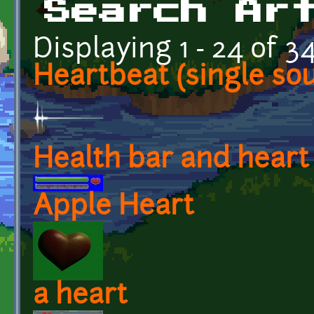
Search Ar
Displaying 1 - 24 of 3
Heartbeat (single so
Health bar and heart
Apple Heart
a heart