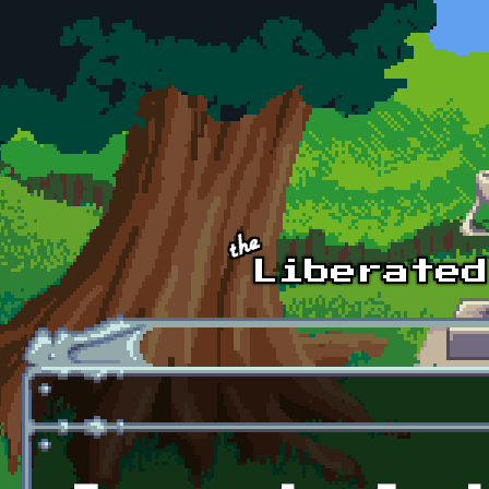
Skip to main content