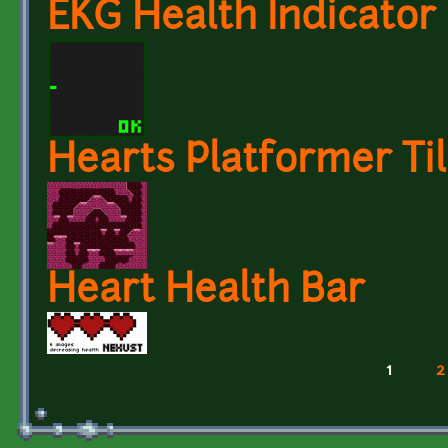
EKG Health Indicator
Hearts Platformer Til
Heart Health Bar
1
2
Pages