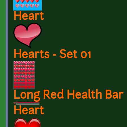
Heart
Hearts - Set 01
Long Red Health Bar
Heart