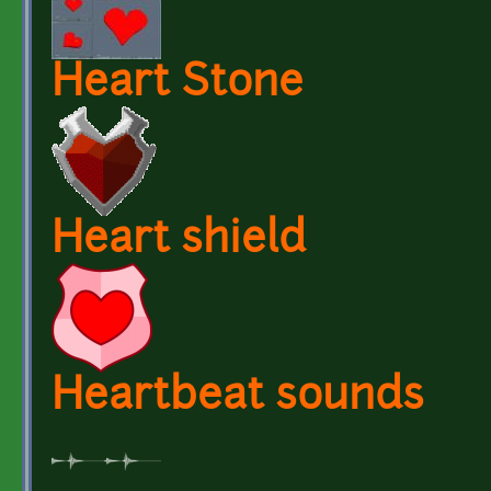
Heart Stone
Heart shield
Heartbeat sounds