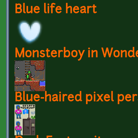
Blue life heart
Monsterboy in Wond
Blue-haired pixel per