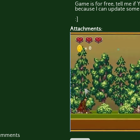
Game is for free, tell me if 
because I can update some 
:]
Attachments:
comments