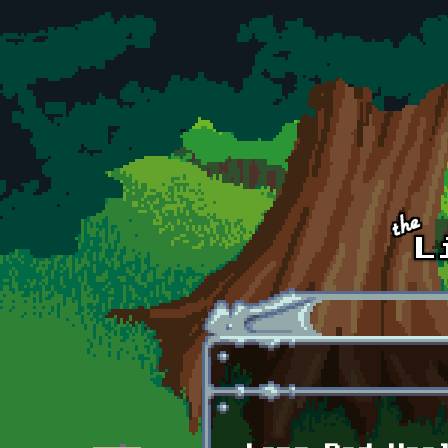
Skip to main content