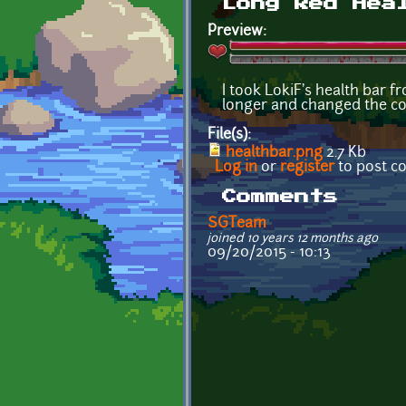
Long Red Hea
Preview:
I took LokiF's health bar f
longer and changed the col
File(s):
healthbar.png
2.7 Kb
Log in
or
register
to post 
Comments
SGTeam
joined 10 years 12 months ago
09/20/2015 - 10:13