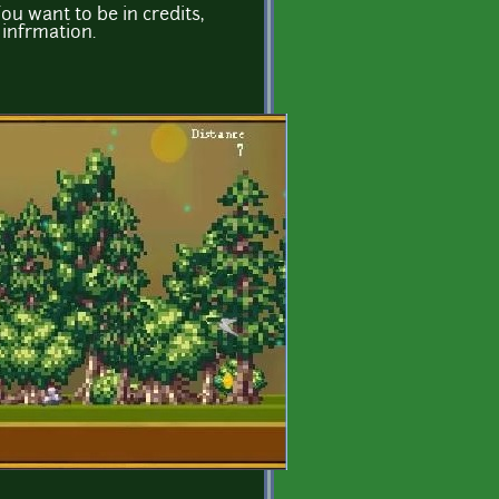
You want to be in credits,
infrmation.