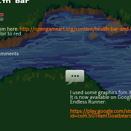
lth Bar
rom here:
http://opengameart.org/content/health-bar-and-
or to red.
comments
I used some graphics fom it
It is now available on Goog
Endless Runner:
https://play.google.com/st
id=com.SGTeam.Goatbeards