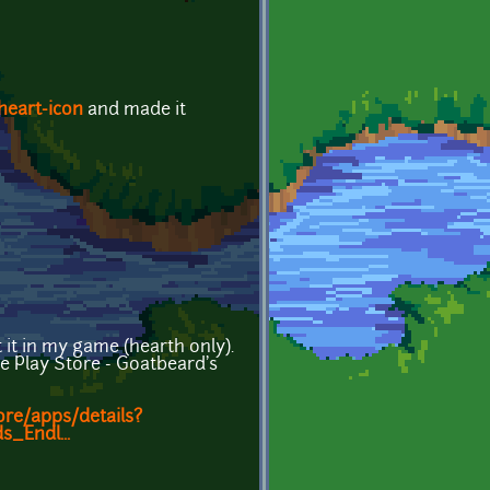
heart-icon
and made it
 it in my game (hearth only).
le Play Store - Goatbeard's
ore/apps/details?
_Endl...