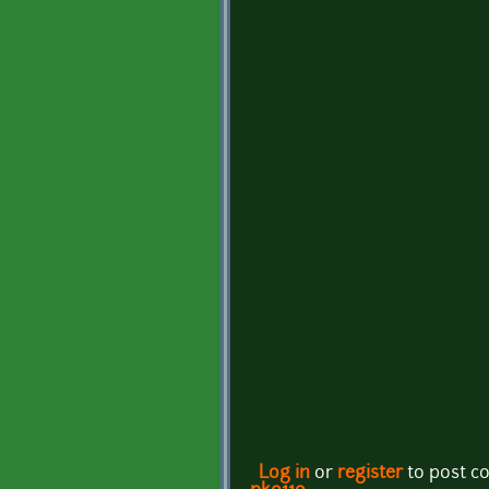
Log in
or
register
to post 