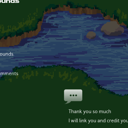
ounds
sounds.
comments
Thank you so much
I will link you and credit yo