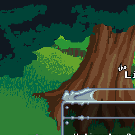
Skip to main content