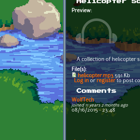
Helicopter S
Preview:
A collection of helicopter 
File(s):
helicopter.mp3
591 Kb
Log in
or
register
to post 
Comments
WolfTech
joined 11 years 2 months ago
08/16/2015 - 23:48