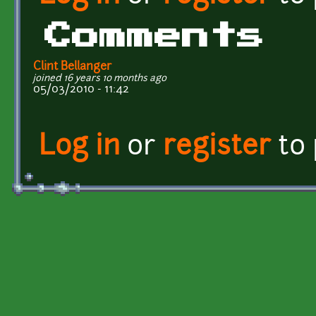
Comments
Clint Bellanger
joined 16 years 10 months ago
05/03/2010 - 11:42
Log in
or
register
to