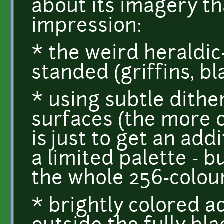
about its imagery tha
impression:
* the weird heraldic-
standed (griffins, b
* using subtle dithe
surfaces (the more 
is just to get an add
a limited palette - b
the whole 256-colour
* brightly colored ad