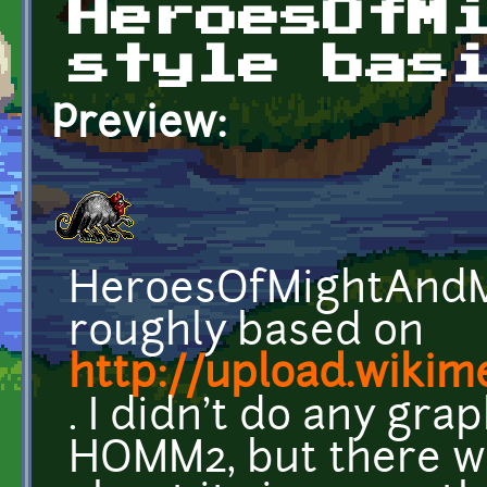
HeroesOfM
style bas
Preview:
HeroesOfMightAndMag
roughly based on
http://upload.wikim
. I didn't do any gra
HOMM2, but there we