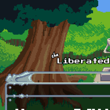
Skip to main content