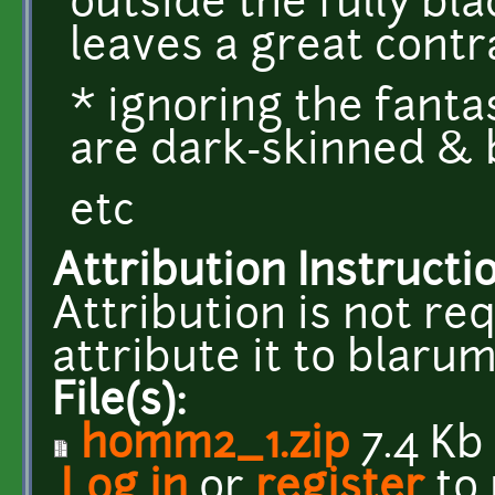
outside the fully bla
leaves a great contr
* ignoring the fanta
are dark-skinned & 
etc
Attribution Instructi
Attribution is not req
attribute it to blar
File(s):
homm2_1.zip
7.4 Kb
Log in
or
register
to