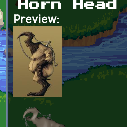
Horn Head
Preview: