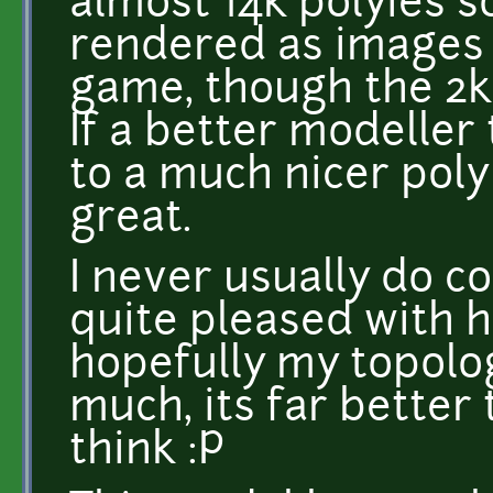
almost 14k polyies s
rendered as images t
game, though the 2k 
If a better modeller
to a much nicer poly
great.
I never usually do 
quite pleased with 
hopefully my topolo
much, its far better
think :P