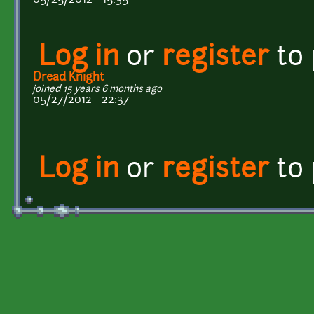
Log in
or
register
to
Dread Knight
joined 15 years 6 months ago
05/27/2012 - 22:37
Log in
or
register
to