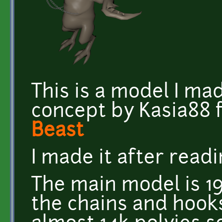
This is a model I ma
concept by Kasia88 
Beast
I made it after read
The main model is 19
the chains and hooks