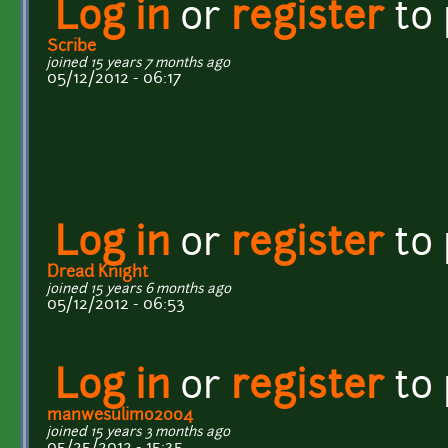
Log in
or
register
to
Scribe
joined 15 years 7 months ago
05/12/2012 - 06:17
Log in
or
register
to
Dread Knight
joined 15 years 6 months ago
05/12/2012 - 06:53
Log in
or
register
to
manwesulimo2004
joined 15 years 3 months ago
05/25/2012 - 15:35