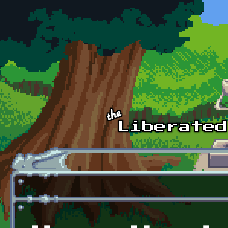
Skip to main content