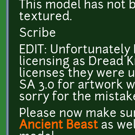
This model has not
textured.
Scribe
EDIT: Unfortunately 
licensing as Dread K
licenses they were u
SA 3.0 for artwork w
sorry for the mistak
Please now make sur
Ancient Beast
as wel