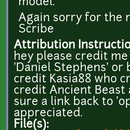
model.
Again sorry for the 
Scribe
Attribution Instructi
hey please credit me 
'Daniel Stephens' or 
credit Kasia88 who c
credit Ancient Beast a
sure a link back to 
appreciated.
File(s):