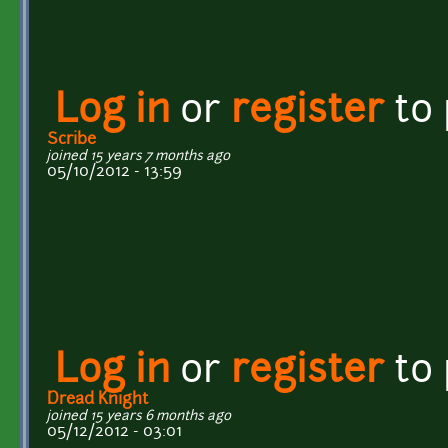
Log in
or
register
to
Scribe
joined 15 years 7 months ago
05/10/2012 - 13:59
Log in
or
register
to
Dread Knight
joined 15 years 6 months ago
05/12/2012 - 03:01