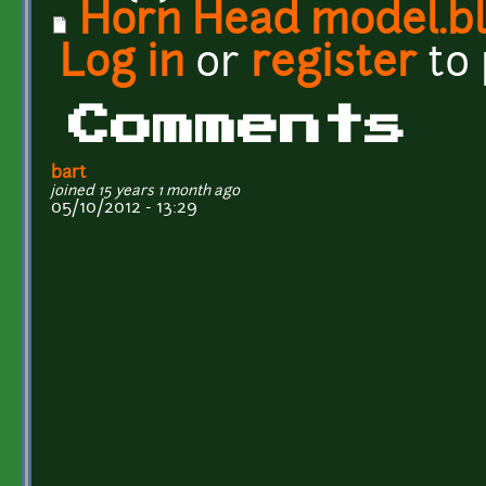
Horn Head model.b
Log in
or
register
to
Comments
bart
joined 15 years 1 month ago
05/10/2012 - 13:29