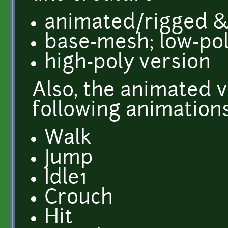
animated/rigged & 
base-mesh; low-po
high-poly version
Also, the animated 
following animations
Walk
Jump
Idle1
Crouch
Hit