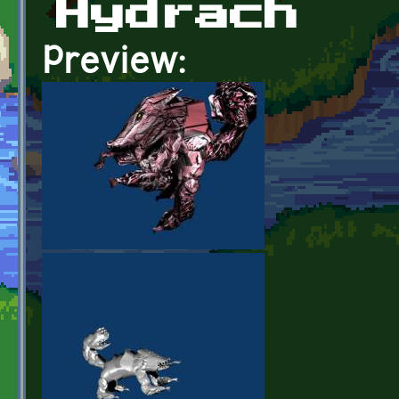
Hydrach
Preview: