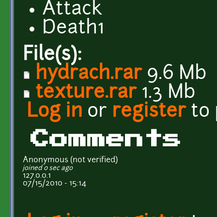
Attack
Death1
File(s):
hydrach.rar
9.6 Mb
texture.rar
1.3 Mb
Log in
or
register
to
Comments
Anonymous (not verified)
joined 0 sec ago
127.0.0.1
07/15/2010 - 15:14