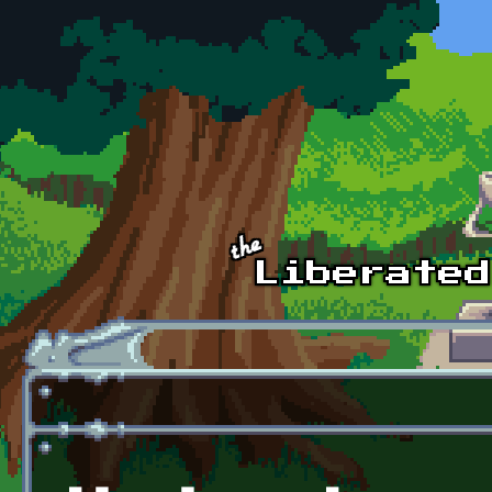
Skip to main content