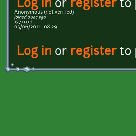
Log in
or
register
to
Anonymous (not verified)
joined 0 sec ago
127.0.0.1
03/06/2011 - 08:29
Log in
or
register
to