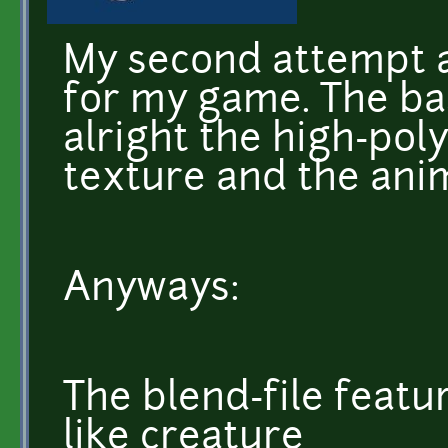
My second attempt 
for my game. The b
alright the high-poly 
texture and the anim
Anyways:
The blend-file featu
like creature