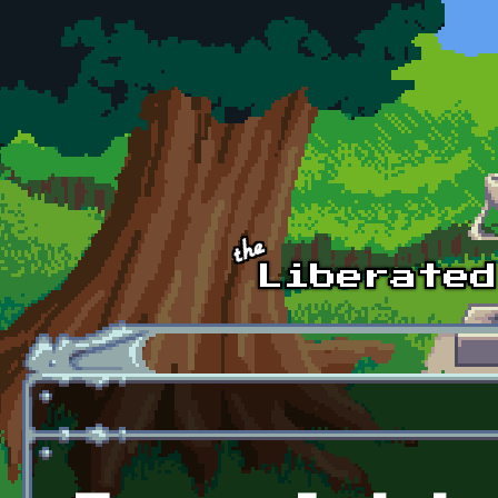
Skip to main content