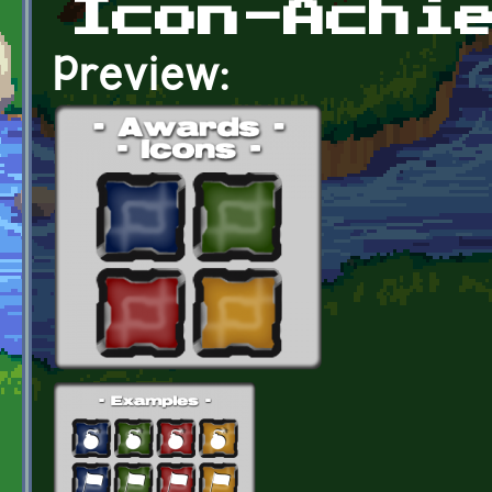
Icon-Achi
Preview: