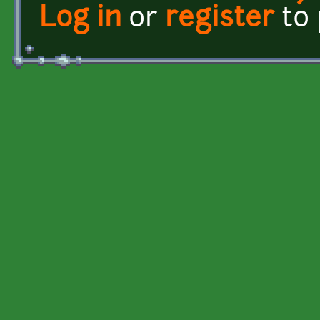
Log in
or
register
to