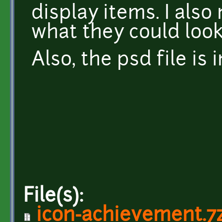
display items. I als
what they could look
Also, the psd file is 
File(s):
icon-achievement.7