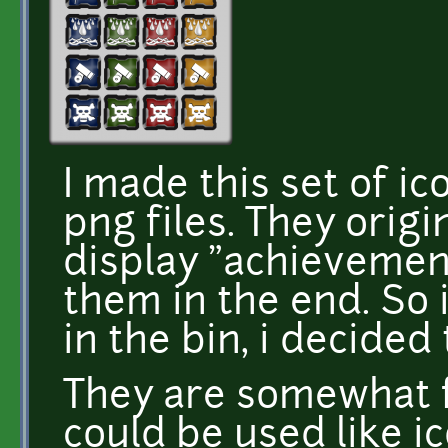
I made this set of i
png files. They orig
display "achievemen
them in the end. So
in the bin, i decided
They are somewhat f
could be used like ic