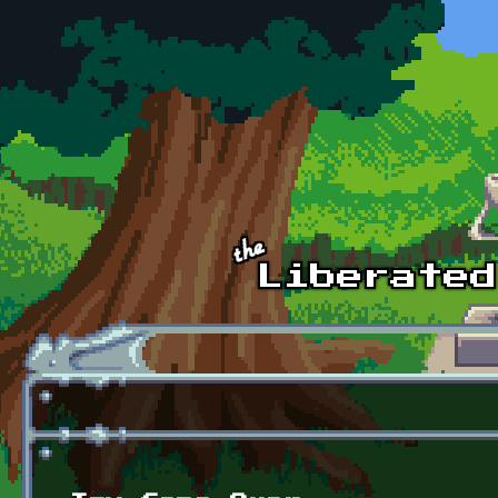
Skip to main content