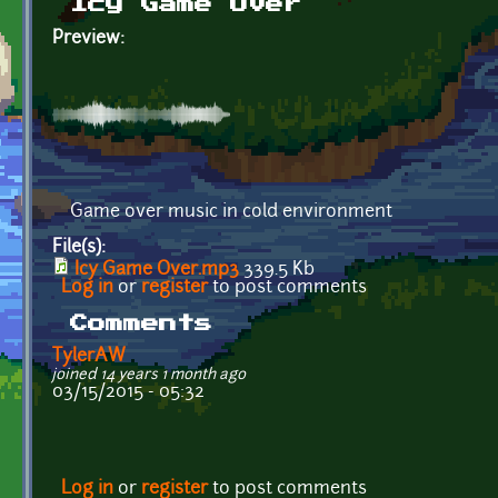
Icy Game Over
Preview:
Game over music in cold environment
File(s):
Icy Game Over.mp3
339.5 Kb
Log in
or
register
to post comments
Comments
TylerAW
joined 14 years 1 month ago
03/15/2015 - 05:32
Log in
or
register
to post comments