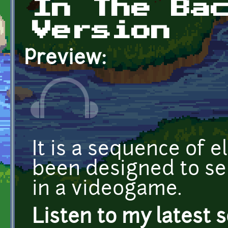
In The Ba
Version
Preview:
It is a sequence of e
been designed to s
in a videogame.
Listen to my latest 