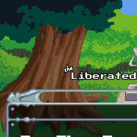
Skip to main content