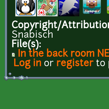
Copyright/Attributio
Snabisch
File(s):
In the back room N
Log in
or
register
to