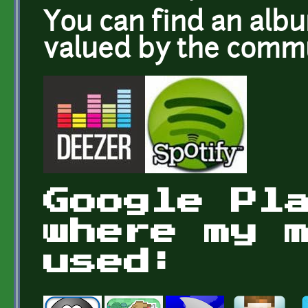
You can find an alb
valued by the com
Google Pl
where my 
used: